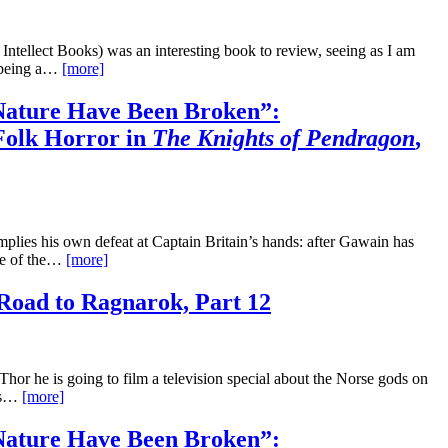
Intellect Books) was an interesting book to review, seeing as I am
o being a…
[more]
ature Have Been Broken”:
Folk Horror in
The Knights of Pendragon
,
mplies his own defeat at Captain Britain’s hands: after Gawain has
ace of the…
[more]
Road to Ragnarok, Part 12
or he is going to film a television special about the Norse gods on
his…
[more]
ature Have Been Broken”: