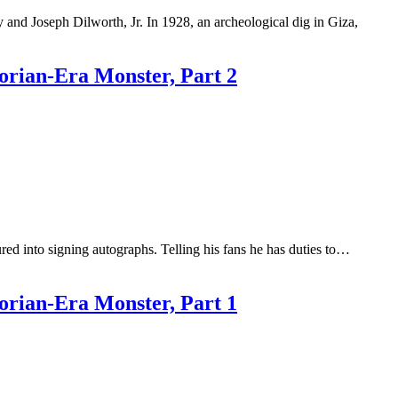
 and Joseph Dilworth, Jr. In 1928, an archeological dig in Giza,
orian-Era Monster, Part 2
d into signing autographs. Telling his fans he has duties to…
orian-Era Monster, Part 1