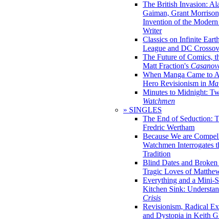
The British Invasion: A
Gaiman, Grant Morrison,
Invention of the Moder
Writer
Classics on Infinite Eart
League and DC Crossov
The Future of Comics, t
Matt Fraction's
Casanov
When Manga Came to Am
Hero Revisionism in
Mai
Minutes to Midnight: T
Watchmen
» SINGLES
The End of Seduction: 
Fredric Wertham
Because We are Compel
Watchmen Interrogates 
Tradition
Blind Dates and Broken
Tragic Loves of Matth
Everything and a Mini-Se
Kitchen Sink: Understa
Crisis
Revisionism, Radical Ex
and Dystopia in Keith Gi