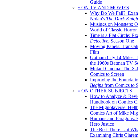
Guide
» ON TV AND MOVIES
Why Do We Fall?: Exam
Nolan's
The Dark Knight
Musings on Monsters: Ob
World of Classic Horror
Time is a Flat Circle: E
Detective
, Season One
Moving Panels: Translat
Film
Gotham City 14 Miles: 
the 1960s Batman TV Se
Mutant Cinema: The X-
Comics to Screen
Improving the Foundati
Begins
from Comics to 
» ON OTHER SUBJECTS
How to Analyze & Revi
Handbook on Comics Cr
The Mignolaverse: Hell
Comics Art of Mike Mig
Humans and Paragons: E
Hero Justice
The Best There is at Wh
Examining Chris Clare