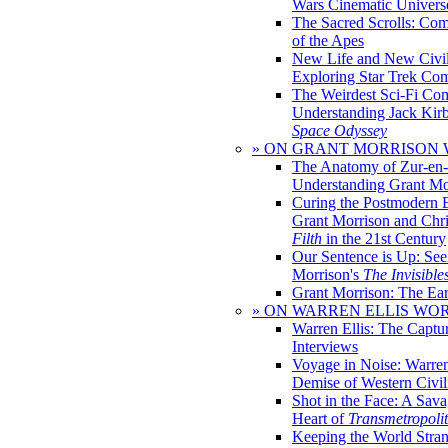
Wars Cinematic Univers
The Sacred Scrolls: Com
of the Apes
New Life and New Civili
Exploring Star Trek Co
The Weirdest Sci-Fi Co
Understanding Jack Kir
Space Odyssey
» ON GRANT MORRISON
The Anatomy of Zur-en-
Understanding Grant Mo
Curing the Postmodern 
Grant Morrison and Chr
Filth
in the 21st Century
Our Sentence is Up: See
Morrison's
The Invisible
Grant Morrison: The Ear
» ON WARREN ELLIS WO
Warren Ellis: The Captu
Interviews
Voyage in Noise: Warren
Demise of Western Civil
Shot in the Face: A Sava
Heart of
Transmetropoli
Keeping the World Stra