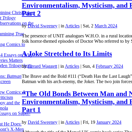
Environmentalism, Mysticism, and 
Part 2
ining Christopher
 Trilogy
servations on the
by
David Sweeney
|
in
Articles
| Sat, 2
March 2024
xamining
True
The presence of UNIT analogues W.H.O. in a rural location,
folk horror-themed episodes of Doctor Who referred to b
ing Comics to
A Joke Stretched to Its Limits
14 Essays on Why
ries Matters
Men Trilogy from
by
Gerard Waggett
|
in
Articles
| Sun, 4
February 2024
The Brave and the Bold #111 (“Death Has the Last Laugh”) p
ons:
Batman
Batman with his arch-enemy, the Joker. The two join forc
Screen
ew Comics: A
“The Old Bonds Between Man and N
iticism
Environmentalism, Mysticism, and 
boy and the
nola
Part 1
ssays on Super-
by
David Sweeney
|
in
Articles
| Fri, 19
January 2024
at He Does:
mont’s X-Men