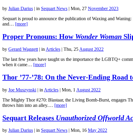
by
Julian Darius
|
in
Sequart News
| Mon, 27
November 2023
Sequart is proud to announce the publication of Waxing and Waning: E
and…
[more]
Proper Pronouns: How
Wonder Woman
Sli
by
Gerard Waggett
|
in
Articles
| Thu, 25
August 2022
The last few years have taught us the importance the LGBTQ+ commu
when it came…
[more]
Thor ’77-’78: On the Never-Ending Road t
by
Joe Muszynski
|
in
Articles
| Mon, 1
August 2022
The Mighty Thor #270: Blastaar, the Living Bomb-Burst, engages Thor
throws him into an alley.…
[more]
Sequart Releases
Unauthorized Offworld Act
by
Julian Darius
|
in
Sequart News
| Mon, 16
May 2022