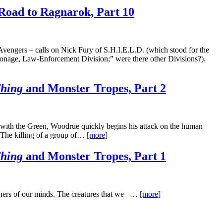
Road to Ragnarok, Part 10
vengers – calls on Nick Fury of S.H.I.E.L.D. (which stood for the
onage, Law-Enforcement Division;” were there other Divisions?).
Thing
and Monster Tropes, Part 2
 with the Green, Woodrue quickly begins his attack on the human
g. The killing of a group of…
[more]
Thing
and Monster Tropes, Part 1
orners of our minds. The creatures that we –…
[more]