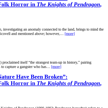
Folk Horror in
The Knights of Pendragon
,
 investigating an anomaly connected to the land, brings to mind the
y Scovell and mentioned above; however,…
[more]
roclaimed itself “the strangest team-up in history,” pairing
es to capture a gangster who has…
[more]
ature Have Been Broken”:
Folk Horror in
The Knights of Pendragon
,