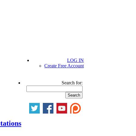
LOG IN
Create Free Account
Search for:
tations