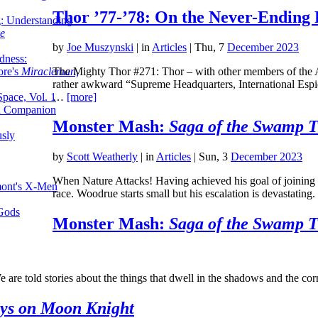
Thor ’77-’78: On the Never-Ending 
g: Understanding
ke
by
Joe Muszynski
|
in
Articles
| Thu, 7
December 2023
dness:
The Mighty Thor #271: Thor – with other members of the A
ore's
Miracleman,
rather awkward “Supreme Headquarters, International Espi
…
[more]
Space, Vol. 1
an Companion
Monster Mash:
Saga of the Swamp 
sly
by
Scott Weatherly
|
in
Articles
| Sun, 3
December 2023
When Nature Attacks! Having achieved his goal of joining
mont's X-Men
race. Woodrue starts small but his escalation is devastatin
 Gods
Monster Mash:
Saga of the Swamp 
e are told stories about the things that dwell in the shadows and the c
ys on Moon Knight