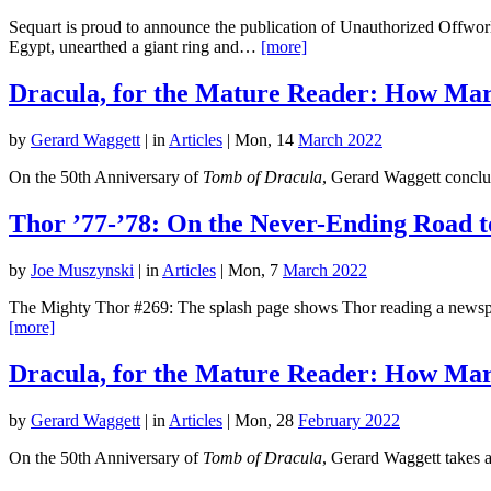
Sequart is proud to announce the publication of Unauthorized Offworl
Egypt, unearthed a giant ring and…
[more]
Dracula, for the Mature Reader: How Marv
by
Gerard Waggett
|
in
Articles
| Mon, 14
March 2022
On the 50th Anniversary of
Tomb of Dracula
, Gerard Waggett conclud
Thor ’77-’78: On the Never-Ending Road t
by
Joe Muszynski
|
in
Articles
| Mon, 7
March 2022
The Mighty Thor #269: The splash page shows Thor reading a newspape
[more]
Dracula, for the Mature Reader: How Marv
by
Gerard Waggett
|
in
Articles
| Mon, 28
February 2022
On the 50th Anniversary of
Tomb of Dracula
, Gerard Waggett takes a