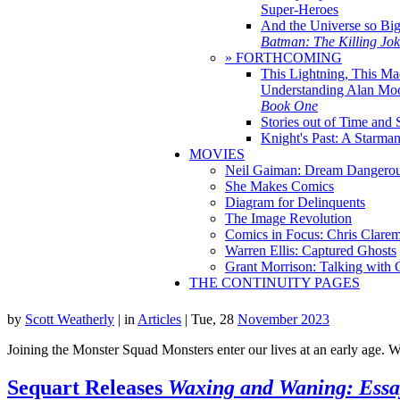
Super-Heroes
And the Universe so Bi
Batman: The Killing Jo
» FORTHCOMING
This Lightning, This Ma
Understanding Alan Mo
Book One
Stories out of Time and 
Knight's Past: A Starm
MOVIES
Neil Gaiman: Dream Dangerou
She Makes Comics
Diagram for Delinquents
The Image Revolution
Comics in Focus: Chris Clare
Warren Ellis: Captured Ghosts
Grant Morrison: Talking with
THE CONTINUITY PAGES
by
Scott Weatherly
|
in
Articles
| Tue, 28
November 2023
Joining the Monster Squad Monsters enter our lives at an early age. W
Sequart Releases
Waxing and Waning: Essa