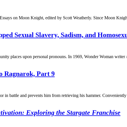
ssays on Moon Knight, edited by Scott Weatherly. Since Moon Knight fir
pped Sexual Slavery, Sadism, and Homosexu
nity places upon personal pronouns. In 1969, Wonder Woman writer / 
o Ragnarok, Part 9
 in battle and prevents him from retrieving his hammer. Conveniently
ivation: Exploring the Stargate Franchise