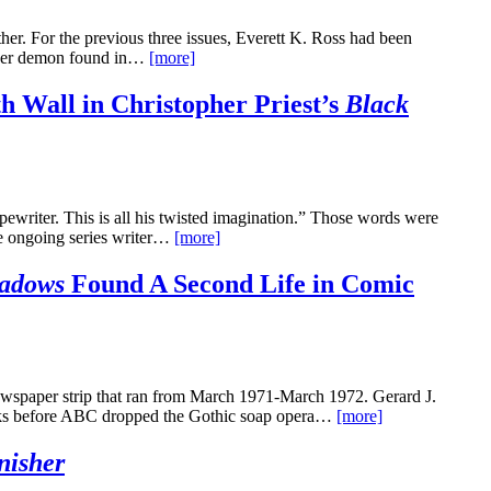
her. For the previous three issues, Everett K. Ross had been
ther demon found in…
[more]
h Wall in Christopher Priest’s
Black
ypewriter. This is all his twisted imagination.” Those words were
the ongoing series writer…
[more]
adows
Found A Second Life in Comic
wspaper strip that ran from March 1971-March 1972. Gerard J.
eeks before ABC dropped the Gothic soap opera…
[more]
nisher