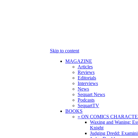
Skip to content
MAGAZINE
Articles
Reviews
Editorials
Interviews
News
Sequart News
Podcasts
SequartTV
BOOKS
» ON COMICS CHARACTE
Waxing and Waning: Es
Knight
Judging Dredd: Examini