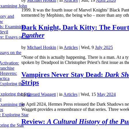
by
Michael Hoskin
|
in
Articles
| Sun, 19
April 2026
Examining John
1999. It was the fourth issue of Marvel Knights’ Black Pant
tormented by Mephisto, the being who – more than any o
tory and
ow
Dark Knight, Dark Kitty: The Fourt
ils: Examining
evil
Panther
e: Essays on the
by
Michael Hoskin
|
in
Articles
| Wed, 9
July 2025
ssays on the
“None of this is actually happening. There is a man. At a t
spoken by Deadpool in Christopher Priest’s first issue as 
ctivation:
ranchise
Vampires Never Stay Dead:
Dark Sh
Heavens:
actica
Strips
xploring the
xploring the Star
by
Gerard Waggett
|
in
Articles
| Wed, 15
May 2024
e
In April 2024, Hermes Press reissued the Dark Shadows ne
Examining the
Waggett provides a remembrance of that series. Three w
os
 Exploring Star
Review:
A Cultural History of the Pu
ring the Star