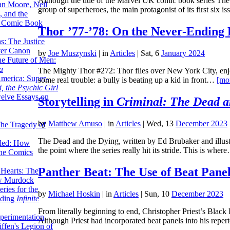
Although the title of the Marvel UK comic book series The
lan Moore, Neil
group of superheroes, the main protagonist of its first six 
 and the
n Comic Book
Thor ’77-’78: On the Never-Ending 
hs: The Justice
er Canon
by
Joe Muszynski
|
in
Articles
| Sat, 6
January 2024
he Future of Men:
a
The Mighty Thor #272: Thor flies over New York City, enjoy
erica: Super-
some real trouble: a bully is beating up a kid in front…
[mo
, the Psychic Girl
welve Essays on
Storytelling in
Criminal: The Dead a
by
Matthew Amuso
|
in
Articles
| Wed, 13
December 2023
The Tragedy of
The Dead and the Dying, written by Ed Brubaker and illustra
led: How
the point where the series really hit its stride. This is whe
the Comics
Panther Beat: The Use of Beat Panel
 Hearts: The
ew Murdock
ries for the
by
Michael Hoskin
|
in
Articles
| Sun, 10
December 2023
nding
Infinite
From literally beginning to end, Christopher Priest’s Black 
perimentation,
Although Priest had incorporated beat panels into his repe
ffen's Legion of