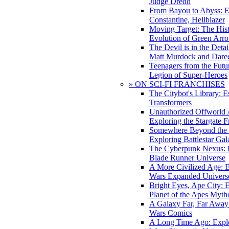
Judge Dredd
From Bayou to Abyss: 
Constantine, Hellblazer
Moving Target: The His
Evolution of Green Arr
The Devil is in the Deta
Matt Murdock and Dared
Teenagers from the Futur
Legion of Super-Heroes
» ON SCI-FI FRANCHISES
The Citybot's Library: E
Transformers
Unauthorized Offworld A
Exploring the Stargate F
Somewhere Beyond the 
Exploring Battlestar Gal
The Cyberpunk Nexus: E
Blade Runner Universe
A More Civilized Age: E
Wars Expanded Univers
Bright Eyes, Ape City: 
Planet of the Apes Myth
A Galaxy Far, Far Away:
Wars Comics
A Long Time Ago: Explo