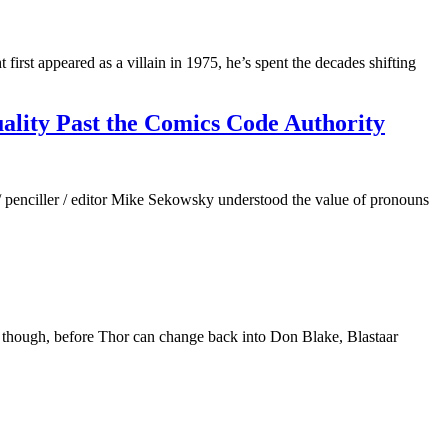
st appeared as a villain in 1975, he’s spent the decades shifting
ality Past the Comics Code Authority
penciller / editor Mike Sekowsky understood the value of pronouns
 though, before Thor can change back into Don Blake, Blastaar