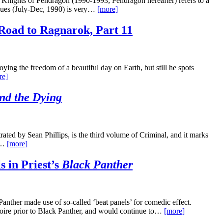
 Knights of Pendragon (1990-1993; Pendragon hereafter) refers to a
issues (July-Dec, 1990) is very…
[more]
Road to Ragnarok, Part 11
ing the freedom of a beautiful day on Earth, but still he spots
re]
nd the Dying
ted by Sean Phillips, is the third volume of Criminal, and it marks
re…
[more]
s in Priest’s
Black Panther
Panther made use of so-called ‘beat panels’ for comedic effect.
rtoire prior to Black Panther, and would continue to…
[more]