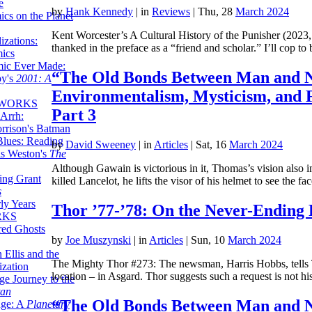
e
by
Hank Kennedy
|
in
Reviews
| Thu, 28
March 2024
ics on the Planet
Kent Worcester’s A Cultural History of the Punisher (2023, 
zations:
thanked in the preface as a “friend and scholar.” I’ll cop t
mics
mic Ever Made:
“The Old Bonds Between Man and N
by's
2001: A
Environmentalism, Mysticism, and 
 WORKS
Part 3
Arrh:
rrison's Batman
Blues: Reading
by
David Sweeney
|
in
Articles
| Sat, 16
March 2024
is Weston's
The
Although Gawain is victorious in it, Thomas’s vision also i
ing Grant
killed Lancelot, he lifts the visor of his helmet to see the f
s
ly Years
Thor ’77-’78: On the Never-Ending 
RKS
red Ghosts
by
Joe Muszynski
|
in
Articles
| Sun, 10
March 2024
 Ellis and the
The Mighty Thor #273: The newsman, Harris Hobbs, tells Th
ization
location – in Asgard. Thor suggests such a request is not 
ge Journey to the
tan
“The Old Bonds Between Man and N
nge: A
Planetary