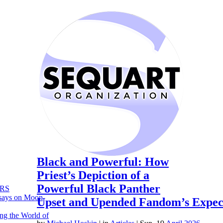
Black and Powerful: How
Priest’s Depiction of a
Powerful Black Panther
RS
says on Moon
Upset and Upended Fandom’s Expec
ng the World of