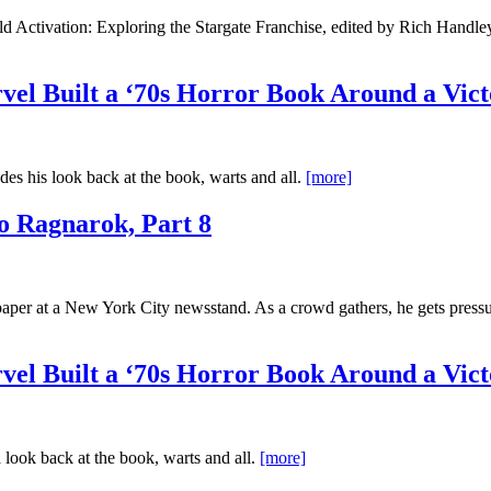
d Activation: Exploring the Stargate Franchise, edited by Rich Handley
el Built a ‘70s Horror Book Around a Vict
es his look back at the book, warts and all.
[more]
o Ragnarok, Part 8
r at a New York City newsstand. As a crowd gathers, he gets pressure
el Built a ‘70s Horror Book Around a Vict
 look back at the book, warts and all.
[more]